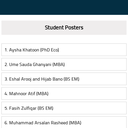
Student Posters
1. Aysha Khatoon (PhD Eco)
2. Ume Sauda Ghanyani (MBA)
3. Eshal Arooj and Hijab Bano (BS EM)
4. Mahnoor Atif (MBA)
5. Fasih Zulfiqar (BS EM)
6. Muhammad Arsalan Rasheed (MBA)