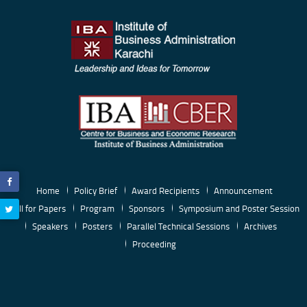
Home
Policy Brief
Award Recipients
Announcement
Call for Papers
Program
Sponsors
Symposium and Poster Session
Speakers
Posters
Parallel Technical Sessions
Archives
Proceeding