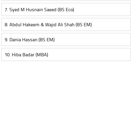
7. Syed M Husnain Saeed (BS Eco)
8. Abdul Hakeem & Wajid Ali Shah (BS EM)
9. Dania Hassan (BS EM)
10. Hiba Badar (MBA)